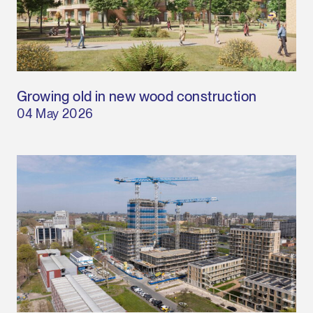
Growing old in new wood construction
04 May 2026