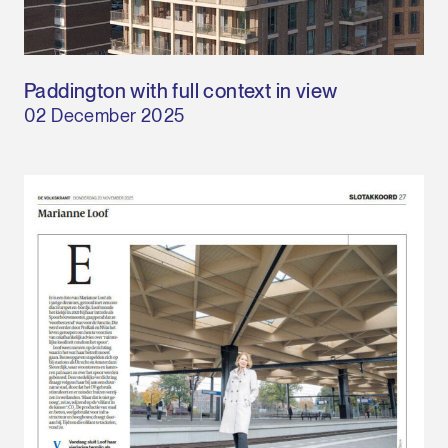
Paddington with full context in view
02 December 2025