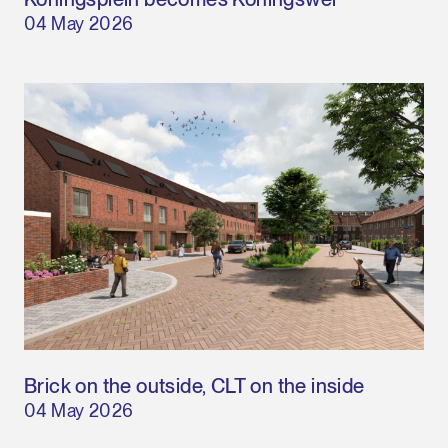
04 May 2026
Brick on the outside, CLT on the inside
04 May 2026