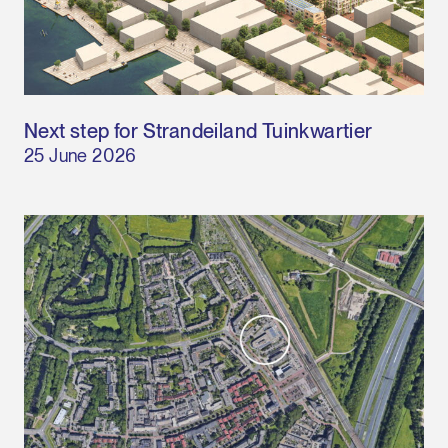
Next step for Strandeiland Tuinkwartier
25 June 2026