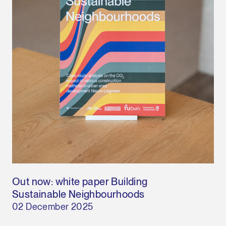
Out now: white paper Building
Sustainable Neighbourhoods
02 December 2025