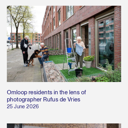
Omloop residents in the lens of
photographer Rufus de Vries
25 June 2026