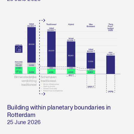
Building within planetary boundaries in
Rotterdam
25 June 2026