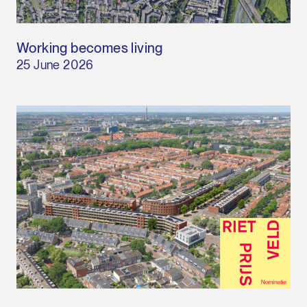
Working becomes living
25 June 2026