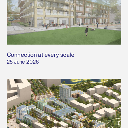
Connection at every scale
25 June 2026