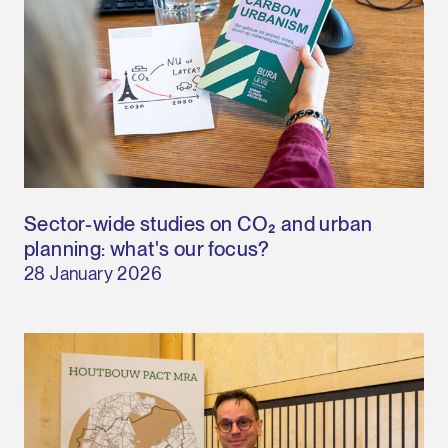
Sector-wide studies on CO₂ and urban
planning: what's our focus?
28 January 2026