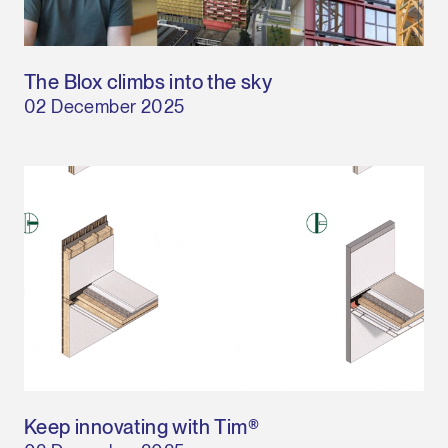
The Blox climbs into the sky
02 December 2025
Keep innovating with Tim®