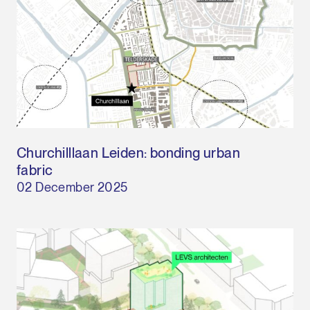
Churchilllaan Leiden: bonding urban
fabric
02 December 2025