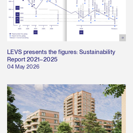
LEVS presents the figures: Sustainability
Report 2021–2025
04 May 2026