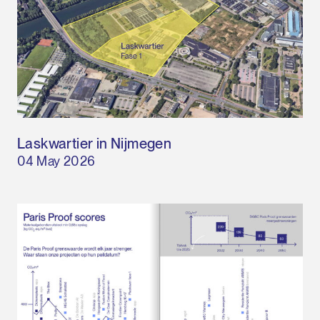
Laskwartier in Nijmegen
04 May 2026