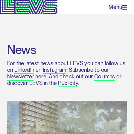
Menu
Projects
News
Office
For the latest news about LEVS you can follow us
Expertises
on
LinkedIn
en
Instagram
. Subscribe to our
Newsletter
here. And check out our
Columns
or
Contact
discover LEVS in the
Publicity
.
NL