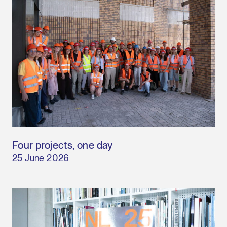
Four projects, one day
25 June 2026