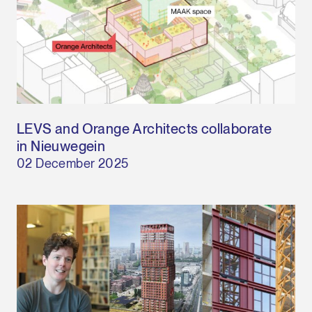
LEVS and Orange Architects collaborate
in Nieuwegein
02 December 2025