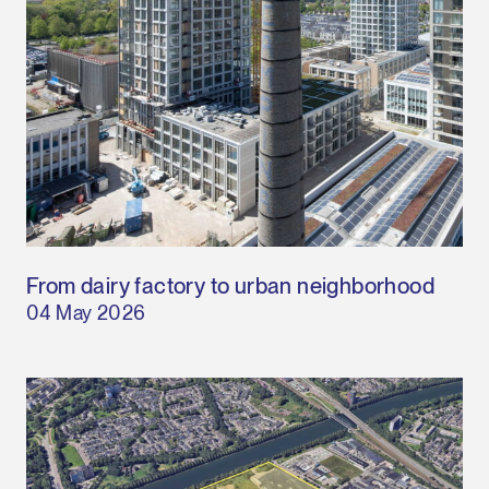
From dairy factory to urban neighborhood
04 May 2026