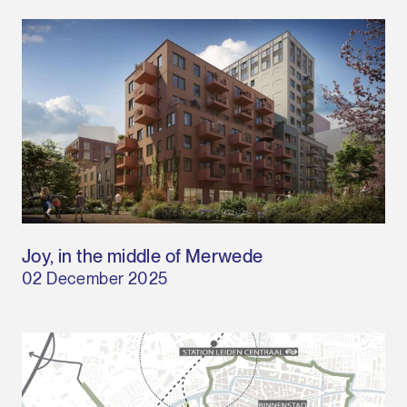
Joy, in the middle of Merwede
02 December 2025