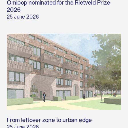
Omloop nominated for the Rietveld Prize
2026
25 June 2026
From leftover zone to urban edge
25 June 2026