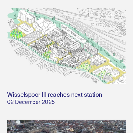
Wisselspoor III reaches next station
02 December 2025