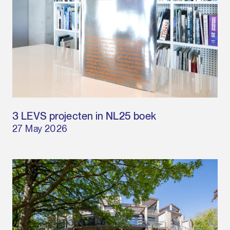
3 LEVS projecten in NL25 boek
27 May 2026