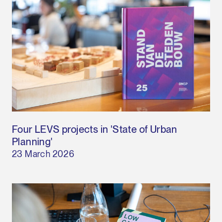
Four LEVS projects in 'State of Urban
Planning'
23 March 2026