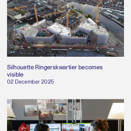
Silhouette Ringerskwartier becomes
visible
02 December 2025