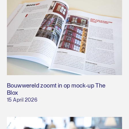
Bouwwereld zoomt in op mock-up The
Blox
15 April 2026