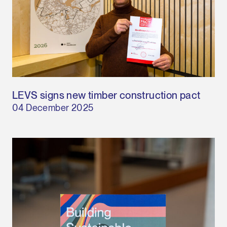
LEVS signs new timber construction pact
04 December 2025