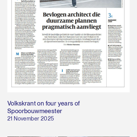
Volkskrant on four years of
Spoorbouwmeester
21 November 2025