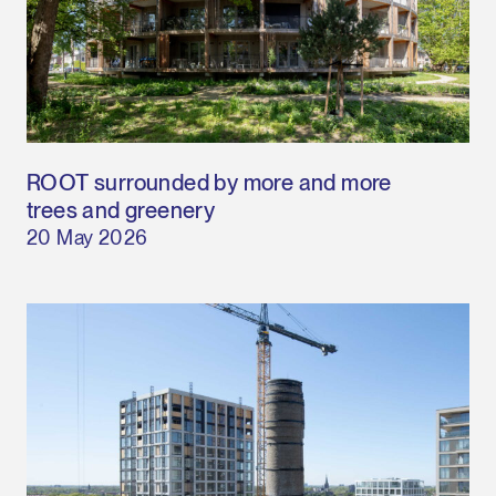
ROOT surrounded by more and more
trees and greenery
20 May 2026