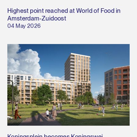
Highest point reached at World of Food in
Amsterdam-Zuidoost
04 May 2026
Koningsplein becomes Koningswei