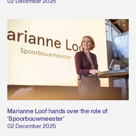
02 December 2025
Marianne Loof hands over the role of
'Spoorbouwmeester'
02 December 2025