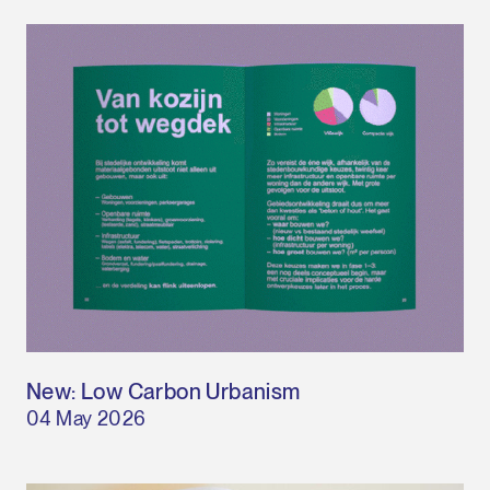
New: Low Carbon Urbanism
04 May 2026