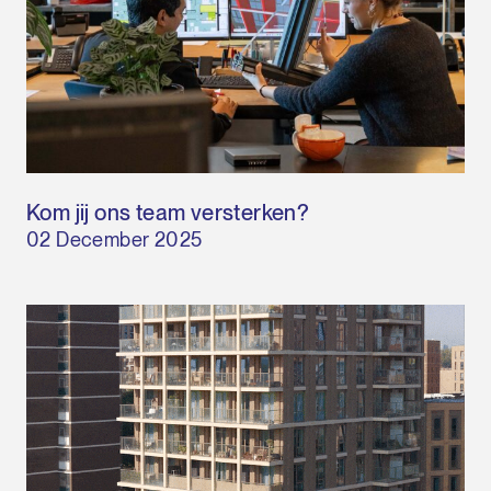
Kom jij ons team versterken?
02 December 2025