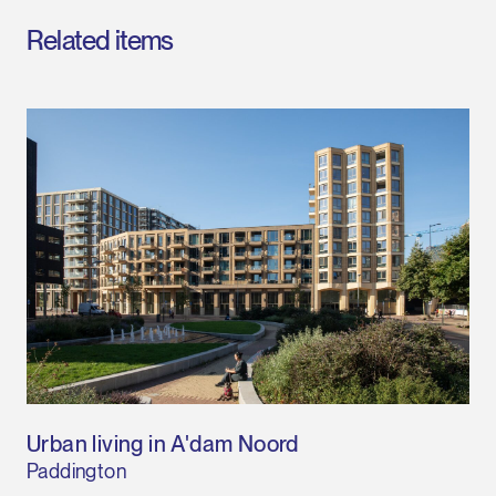
Related items
Urban living in A'dam Noord
Paddington