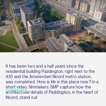
It has been two and a half years since the
residential building Paddington, right next to the
A10 and the Amsterdam Noord metro station,
was completed. How is life in this place now? In a
short video
, filmmakers 3MP capture how the
architectural details of Paddington, in the heart of
Noord, stand out.