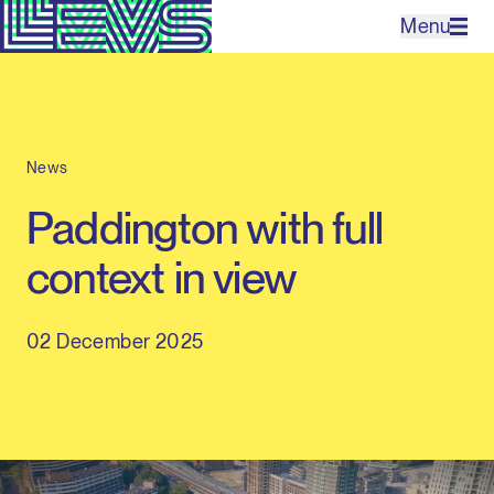
Menu
Projects
News
Office
Paddington with full
Expertises
context in view
Contact
02 December 2025
NL