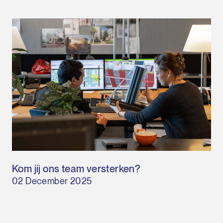
Kom jij ons team versterken?
02 December 2025