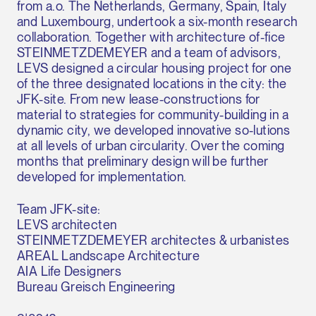
from a.o. The Netherlands, Germany, Spain, Italy
and Luxembourg, undertook a six-month research
collaboration. Together with architecture of-fice
STEINMETZDEMEYER and a team of advisors,
LEVS designed a circular housing project for one
of the three designated locations in the city: the
JFK-site. From new lease-constructions for
material to strategies for community-building in a
dynamic city, we developed innovative so-lutions
at all levels of urban circularity. Over the coming
months that preliminary design will be further
developed for implementation.
Team JFK-site:
LEVS architecten
STEINMETZDEMEYER architectes & urbanistes
AREAL Landscape Architecture
AIA Life Designers
Bureau Greisch Engineering