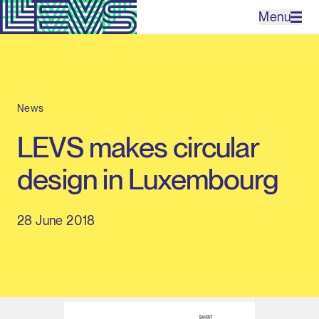
Menu
Projects
News
Office
LEVS makes circular
Expertises
design in Luxembourg
Contact
28 June 2018
NL