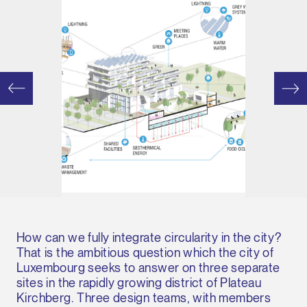
How can we fully integrate circularity in the city?
That is the ambitious question which the city of
Luxembourg seeks to answer on three separate
sites in the rapidly growing district of Plateau
Kirchberg. Three design teams, with members