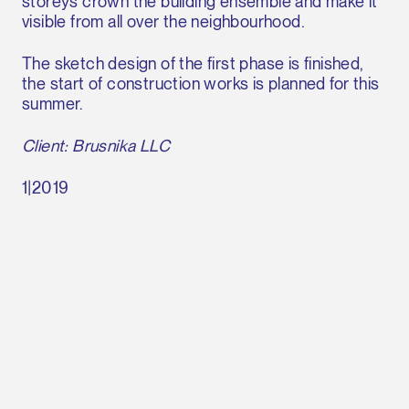
storeys crown the building ensemble and make it
visible from all over the neighbourhood.
The sketch design of the first phase is finished,
the start of construction works is planned for this
summer.
Client: Brusnika LLC
1|2019