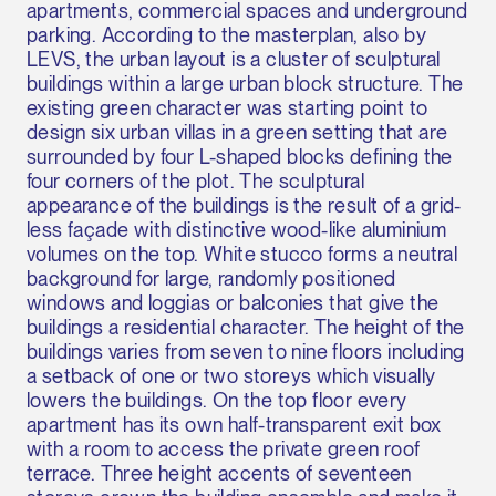
apartments, commercial spaces and underground
parking. According to the masterplan, also by
LEVS, the urban layout is a cluster of sculptural
buildings within a large urban block structure. The
existing green character was starting point to
design six urban villas in a green setting that are
surrounded by four L-shaped blocks defining the
four corners of the plot. The sculptural
appearance of the buildings is the result of a grid-
less façade with distinctive wood-like aluminium
volumes on the top. White stucco forms a neutral
background for large, randomly positioned
windows and loggias or balconies that give the
buildings a residential character. The height of the
buildings varies from seven to nine floors including
a setback of one or two storeys which visually
lowers the buildings. On the top floor every
apartment has its own half-transparent exit box
with a room to access the private green roof
terrace. Three height accents of seventeen