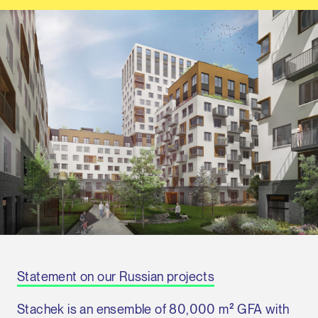
Statement on our Russian projects
Stachek is an ensemble of 80,000 m² GFA with