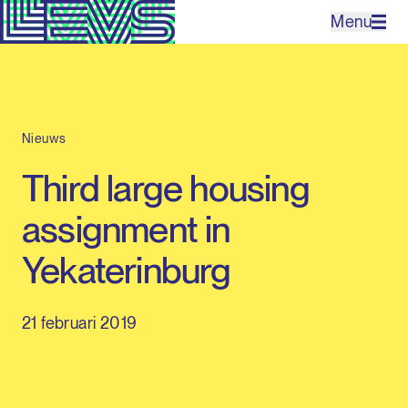
Menu
Projecten
Nieuws
Bureau
Third large housing
Expertises
assignment in
Contact
Yekaterinburg
21 februari 2019
EN