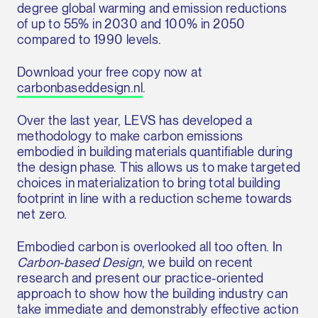
degree global warming and emission reductions
of up to 55% in 2030 and 100% in 2050
compared to 1990 levels.
Download your free copy now at
carbonbaseddesign.nl
.
Over the last year, LEVS has developed a
methodology to make carbon emissions
embodied in building materials quantifiable during
the design phase. This allows us to make targeted
choices in materialization to bring total building
footprint in line with a reduction scheme towards
net zero.
Embodied carbon is overlooked all too often. In
Carbon-based Design
, we build on recent
research and present our practice-oriented
approach to show how the building industry can
take immediate and demonstrably effective action