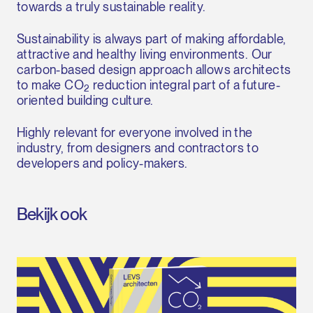
towards a truly sustainable reality.
Sustainability is always part of making affordable,
attractive and healthy living environments. Our
carbon-based design approach allows architects
to make CO
reduction integral part of a future-
2
oriented building culture.
Highly relevant for everyone involved in the
industry, from designers and contractors to
developers and policy-makers.
Bekijk ook