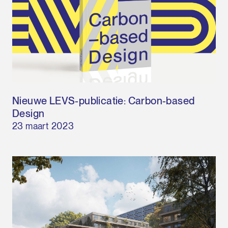
Nieuwe LEVS-publicatie: Carbon-based
Design
23 maart 2023