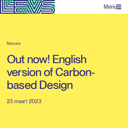
Menu
Projecten
Nieuws
Bureau
Out now! English
Expertises
version of Carbon-
Contact
based Design
23 maart 2023
EN