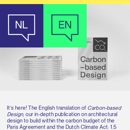
It’s here! The English translation of
Carbon-based
Design
, our in-depth publication on architectural
design to build within the carbon budget of the
Paris Agreement and the Dutch Climate Act: 1.5