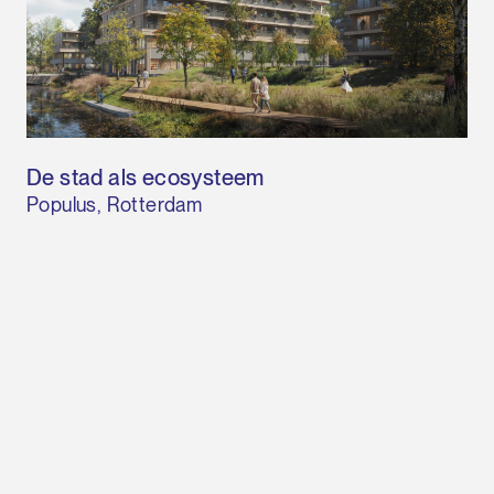
De stad als ecosysteem
Populus, Rotterdam