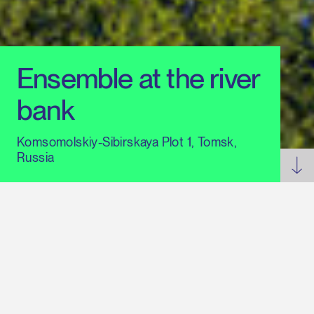
Ensemble at the river
bank
Komsomolskiy-Sibirskaya Plot 1, Tomsk,
Russia
Statement on Russian projects