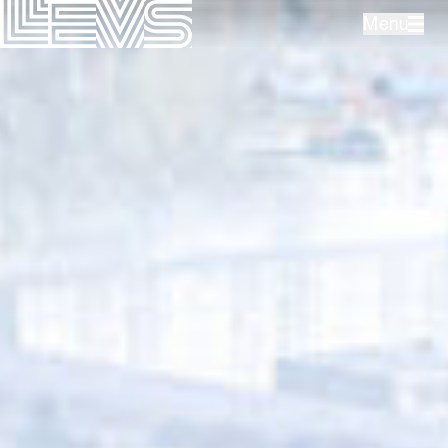
Menu
Projects
Office
Expertises
Contact
NL